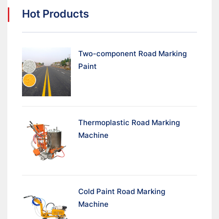
Hot Products
Two-component Road Marking
Paint
Thermoplastic Road Marking
Machine
Cold Paint Road Marking
Machine