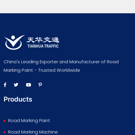
China's Leading Exporter and Manufacturer of Road
Marking Paint - Trusted Worldwide
Products
Road Marking Paint
Road Marking Machine