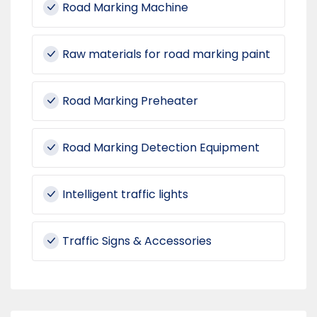
Road Marking Machine
Raw materials for road marking paint
Road Marking Preheater
Road Marking Detection Equipment
Intelligent traffic lights
Traffic Signs & Accessories