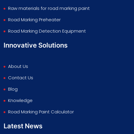
Raw materials for road marking paint
Road Marking Preheater
Road Marking Detection Equipment
Innovative Solutions
About Us
Contact Us
Blog
Knowledge
Road Marking Paint Calculator
Latest News