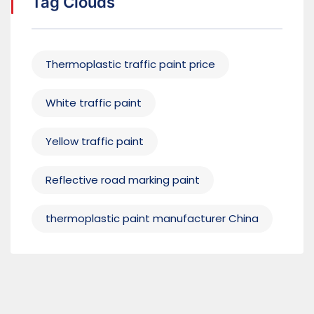
Tag Clouds
Thermoplastic traffic paint price
White traffic paint
Yellow traffic paint
Reflective road marking paint
thermoplastic paint manufacturer China