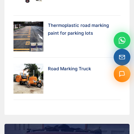
Thermoplastic road marking
paint for parking lots
Road Marking Truck