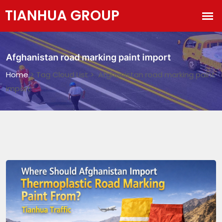
Afghanistan road marking paint import
Home
> Tag Cloud List > Afghanistan road marking paint
import