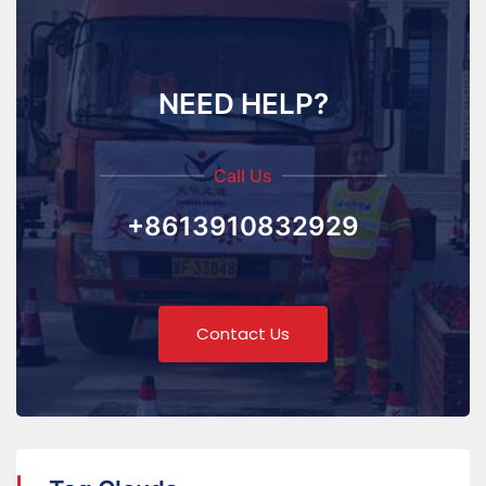
NEED HELP?
Call Us
+8613910832929
Contact Us