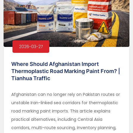
2026-03-27
Where Should Afghanistan Import
Thermoplastic Road Marking Paint From? |
Tianhua Traffic
Afghanistan can no longer rely on Pakistan routes or
unstable Iran-linked sea corridors for thermoplastic
road marking paint imports. This article explains
practical alternatives, including Central Asia
corridors, multi-route sourcing, inventory planning,