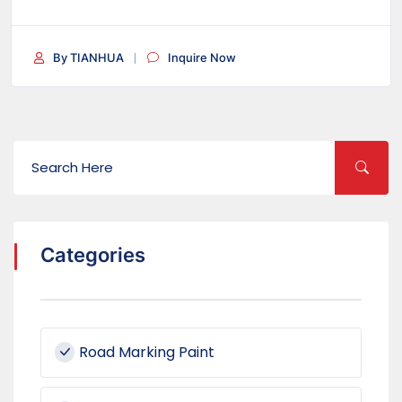
By TIANHUA
Inquire Now
Categories
Road Marking Paint