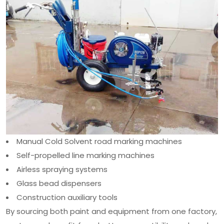
Manual Cold Solvent road marking machines
Self-propelled line marking machines
Airless spraying systems
Glass bead dispensers
Construction auxiliary tools
By sourcing both paint and equipment from one factory,