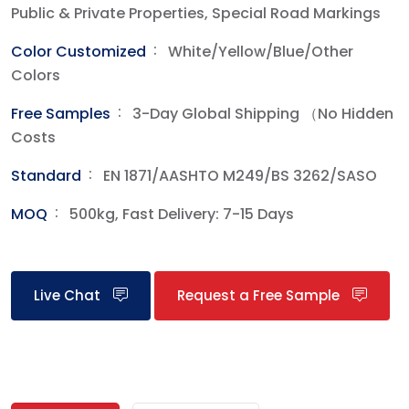
Public & Private Properties, Special Road Markings
Color Customized
White/Yellow/Blue/Other
Colors
Free Samples‌
3-Day Global Shipping （No Hidden
Costs
Standard
EN 1871/AASHTO M249/BS 3262/SASO
MOQ
500kg, Fast Delivery: 7-15 Days
Live Chat
Request a Free Sample