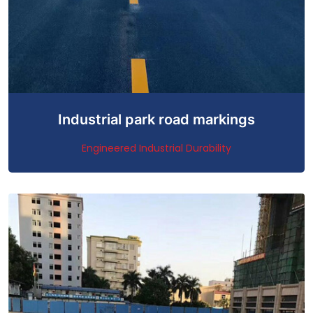
Industrial park road markings
Engineered Industrial Durability