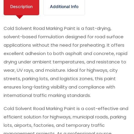
Description
Additional Info
Cold Solvent Road Marking Paint is a fast-drying,
solvent-based formulation designed for road surface
applications without the need for preheating. It offers
excellent adhesion to both asphalt and concrete, rapid
drying under ambient temperatures, and resistance to
wear, UV rays, and moisture. Ideal for highways, city
streets, parking lots, and logistics zones, this paint
ensures long-lasting visibility and compliance with
international traffic marking standards.
Cold Solvent Road Marking Paint is a cost-effective and
efficient solution for highways, municipal roads, parking
lots, airports, factories, and temporary traffic
management projects. As a professional source