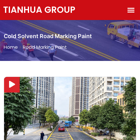
Cold Solvent Road Marking Paint
Home
>
Road Marking Paint