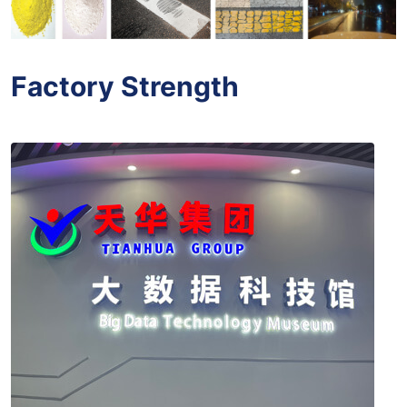
Factory Strength