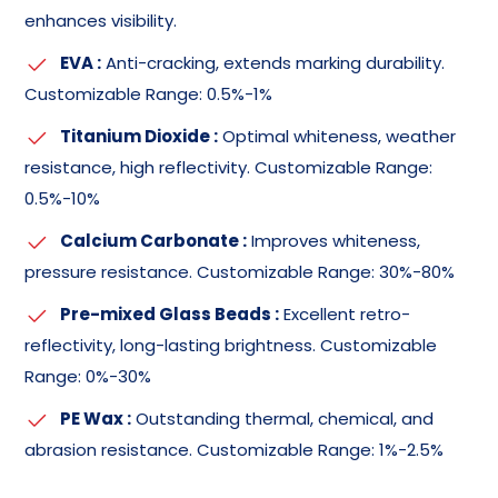
enhances visibility.
EVA :
Anti-cracking, extends marking durability.
Customizable Range: 0.5%-1%
Titanium Dioxide :
Optimal whiteness, weather
resistance, high reflectivity. Customizable Range:
0.5%-10%
Calcium Carbonate :
Improves whiteness,
pressure resistance. Customizable Range: 30%-80%
Pre-mixed Glass Beads :
Excellent retro-
reflectivity, long-lasting brightness. Customizable
Range: 0%-30%
PE Wax :
Outstanding thermal, chemical, and
abrasion resistance. Customizable Range: 1%-2.5%