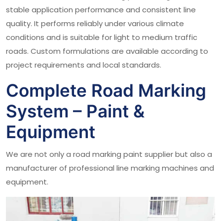
stable application performance and consistent line
quality. It performs reliably under various climate
conditions and is suitable for light to medium traffic
roads. Custom formulations are available according to
project requirements and local standards.
Complete Road Marking
System – Paint &
Equipment
We are not only a road marking paint supplier but also a
manufacturer of professional line marking machines and
equipment.