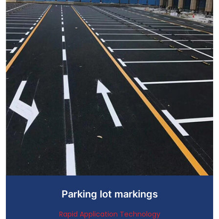
Parking lot markings
Rapid Application Technology