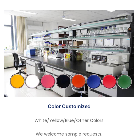
Color Customized
White/Yellow/Blue/Other Colors
We welcome sample requests.