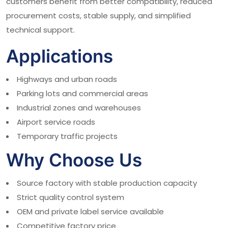
customers benefit from better compatibility, reduced
procurement costs, stable supply, and simplified
technical support.
Applications
Highways and urban roads
Parking lots and commercial areas
Industrial zones and warehouses
Airport service roads
Temporary traffic projects
Why Choose Us
Source factory with stable production capacity
Strict quality control system
OEM and private label service available
Competitive factory price