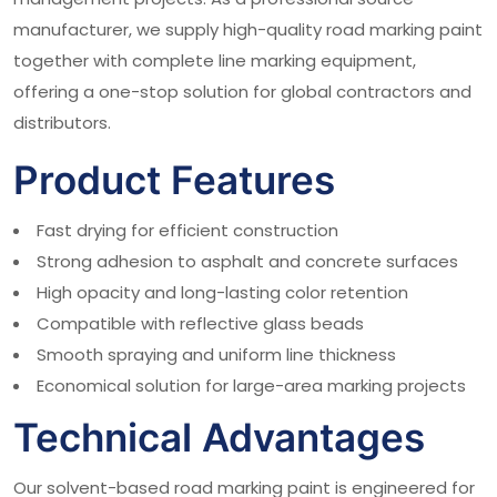
manufacturer, we supply high-quality road marking paint
together with complete line marking equipment,
offering a one-stop solution for global contractors and
distributors.
Product Features
Fast drying for efficient construction
Strong adhesion to asphalt and concrete surfaces
High opacity and long-lasting color retention
Compatible with reflective glass beads
Smooth spraying and uniform line thickness
Economical solution for large-area marking projects
Technical Advantages
Our solvent-based road marking paint is engineered for