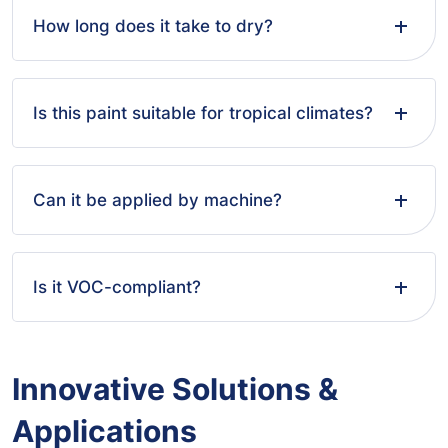
How long does it take to dry?
Is this paint suitable for tropical climates?
Can it be applied by machine?
Is it VOC-compliant?
Innovative Solutions &
Applications