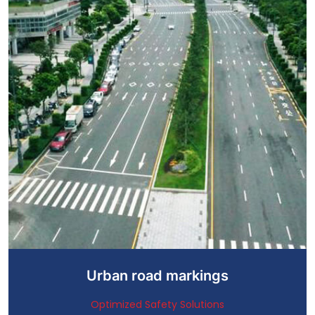
Urban road markings
Optimized Safety Solutions