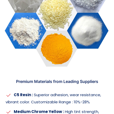
Premium Materials from Leading Suppliers
C5 Resin :
Superior adhesion, wear resistance,
vibrant color. Customizable Range : 10%-28%
Medium Chrome Yellow :
High tint strength,