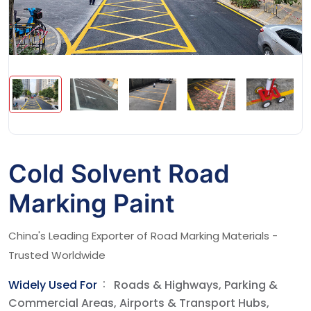
Cold Solvent Road
Marking Paint
China's Leading Exporter of Road Marking Materials -
Trusted Worldwide
Widely Used For
Roads & Highways, Parking &
Commercial Areas, Airports & Transport Hubs,