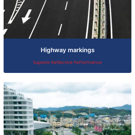
Highway markings
Superior Reflective Performance