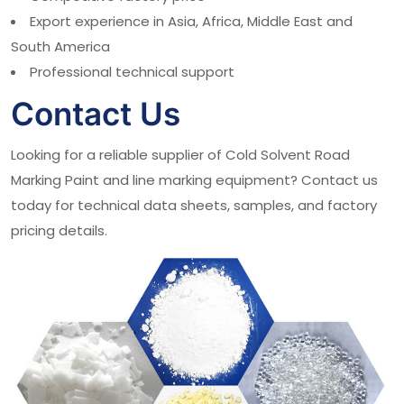
Export experience in Asia, Africa, Middle East and
South America
Professional technical support
Contact Us
Looking for a reliable supplier of Cold Solvent Road
Marking Paint and line marking equipment? Contact us
today for technical data sheets, samples, and factory
pricing details.