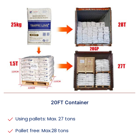
20FT Container
Using pallets: Max. 27 tons
Pallet free: Max.28 tons