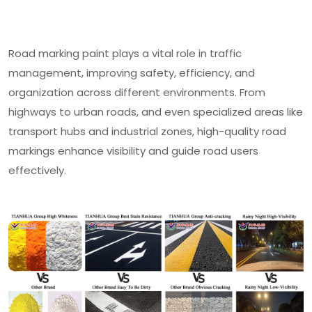
Road marking paint plays a vital role in traffic
management, improving safety, efficiency, and
organization across different environments. From
highways to urban roads, and even specialized areas like
transport hubs and industrial zones, high-quality road
markings enhance visibility and guide road users
effectively.