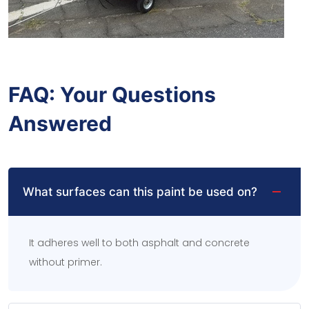
FAQ: Your Questions
Answered
What surfaces can this paint be used on?
It adheres well to both asphalt and concrete
without primer.