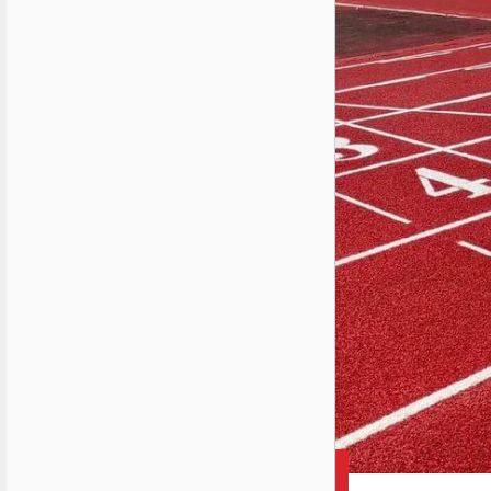
2025-03-31 15:03:14