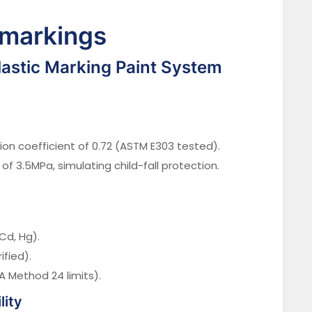
 markings
stic Marking Paint System
ion coefficient of 0.72 (ASTM E303 tested).
of 3.5MPa, simulating child-fall protection.
Cd, Hg).
ified).
 Method 24 limits).
lity