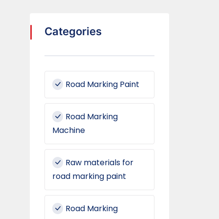
Categories
Road Marking Paint
Road Marking
Machine
Raw materials for
road marking paint
Road Marking