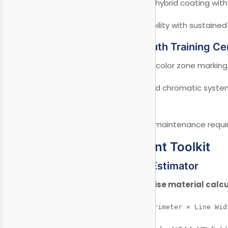
Solution:
Advanced hybrid coating with
Result:
4-year durability with sustained
Case 2: FIFA Youth Training Ce
Requirement:
Multi-color zone markings
Innovation:
UV-cured chromatic system
schemes.
Achievement:
Zero maintenance require
V. Procurement Toolkit
5.1 Smart Cost Estimator
Online tool for precise material calc