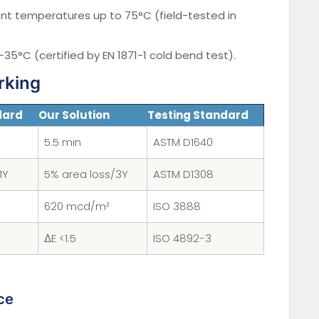
t temperatures up to 75°C (field-tested in
t -35°C (certified by EN 1871-1 cold bend test).
rking
dard
Our Solution
Testing Standard
5.5 min
ASTM D1640
1Y
5% area loss/3Y
ASTM D1308
620 mcd/m²
ISO 3888
ΔE <1.5
ISO 4892-3
ce