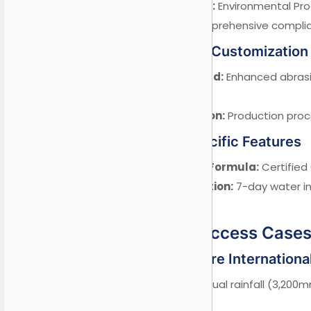
EPD Certification:
Environmental Pro
CE Marking:
Comprehensive complia
3.2 Middle East Customization
Sandstorm Guard:
Enhanced abrasi
standard).
Halal Certification:
Production proce
3.3 ASEAN-Specific Features
Mold-Resistant Formula:
Certified 
Monsoon Protection:
7-day water im
4624).
IV. Proven Success Case
Case 1: Singapore Internation
Challenge:
High annual rainfall (3,200