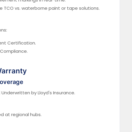
TCO vs. waterborne paint or tape solutions.
ons:
t Certification.
 Compliance.
Warranty
Coverage
:
Underwritten by Lloyd's Insurance.
 at regional hubs.