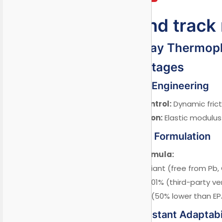
Playground track
School Runway Thermopla
I. Core Advantages
1.1 Child-Safety Engineering
Wet Anti-Slip Control:
Dynamic frict
Impact Absorption:
Elastic modulus 
1.2 Eco-Friendly Formulation
Zero-Hazard Formula:
✓ RoHS 10+ compliant (free from Pb, 
✓ REACH SVHC <0.01% (third-party ver
✓ Low VOC: 28g/L (50% lower than EPA
1.3 Climate-Resistant Adaptabi