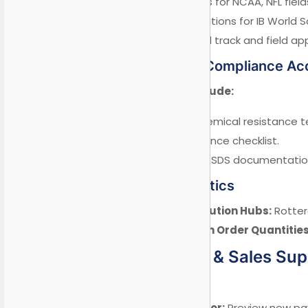
Pre-set standards for NCAA, NFL field
Custom configurations for IB World S
Olympic-standard track and field app
5.2 Regulatory Compliance Ac
Pre-tested kits include:
✓ ASTM D7307 chemical resistance t
✓ EN 1436 compliance checklist.
✓ GHS-compliant SDS documentation 
5.3 Global Logistics
Strategic Distribution Hubs:
Rotter
Flexible Minimum Order Quantities
VI. Marketing & Sales Su
6.1 Digital Tools
AR Color Simulator:
Preview new pav