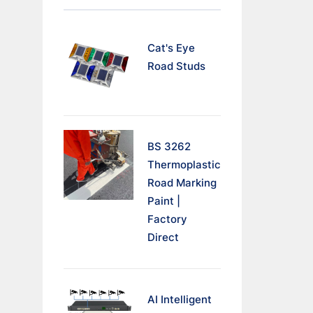
Cat's Eye
Road Studs
BS 3262
Thermoplastic
Road Marking
Paint |
Factory
Direct
AI Intelligent