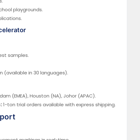
s.
chool playgrounds.
lications.
celerator
est samples.
(available in 30 languages).
dam (EMEA), Houston (NA), Johor (APAC).
:
1-ton trial orders available with express shipping.
pport
ement markings in real-time.