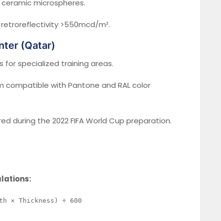
 ceramic microspheres.
 retroreflectivity >550mcd/m².
nter (Qatar)
 for specialized training areas.
 compatible with Pantone and RAL color
d during the 2022 FIFA World Cup preparation.
ulations: