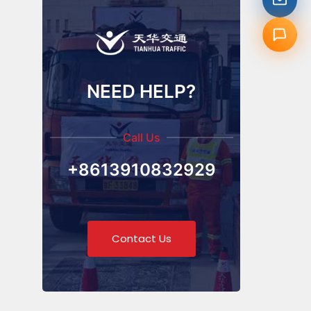
NEED HELP?
Call Us
+8613910832929
Contact Us