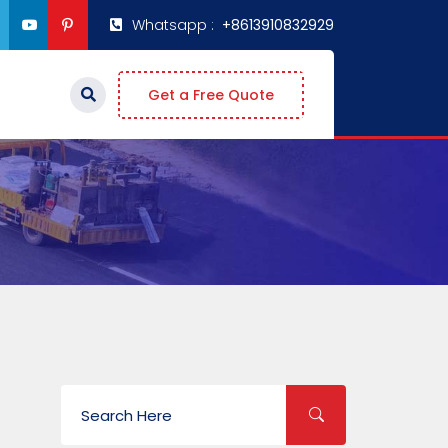
Whatsapp :
+8613910832929
Get a Free Quote