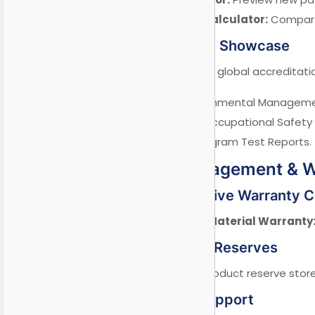
Lifecycle Cost Calculator:
Compare 
6.2 Certification Showcase
Real-time visibility of global accreditati
✓ ISO 14001 Environmental Managemen
✓ OHSAS 45001 Occupational Safety
✓ FIFA Quality Program Test Reports.
VII. Risk Management & 
7.1 Comprehensive Warranty 
Global 10-Year Material Warranty
7.2 Crisis Stock Reserves
5% emergency product reserve stored
7.3 Technical Support