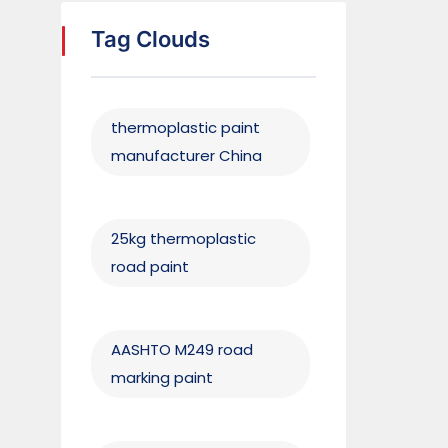
Tag Clouds
thermoplastic paint
manufacturer China
25kg thermoplastic
road paint
AASHTO M249 road
marking paint