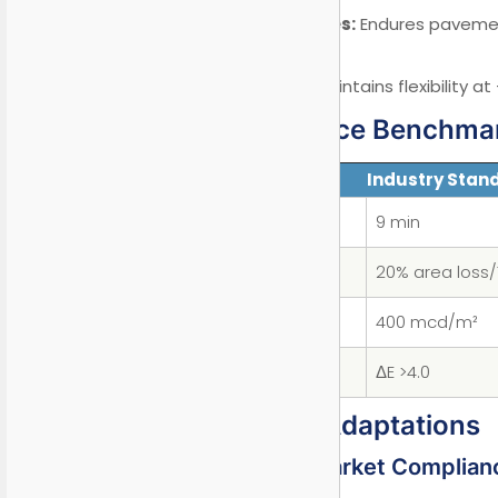
Heat Shield Series:
Endures pavemen
Dubai).
Arctic Grade:
Maintains flexibility a
II. Performance Benchma
Parameter
Industry Stan
Drying Time (3mm)
9 min
Fuel Resistance
20% area loss/
Retroreflectivity
400 mcd/m²
UV Aging (3000hrs)
ΔE >4.0
III. Regional Adaptations
3.1 European Market Complian