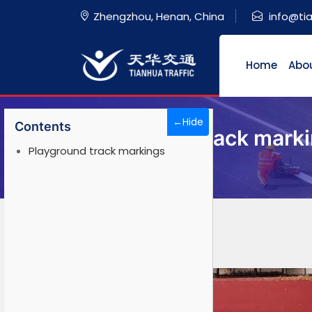
Zhengzhou, Henan, China
info@ti
Home
Abo
←Hide
Contents
Playground track mark
Playground track markings
Home
>
Solution