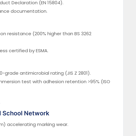
duct Declaration (EN 15804).
nce documentation.
on resistance (200% higher than BS 3262
ss certified by ESMA.
0-grade antimicrobial rating (JIS Z 2801).
mersion test with adhesion retention >95% (ISO
s
al School Network
mm) accelerating marking wear.