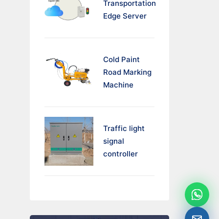
Transportation
Edge Server
Cold Paint
Road Marking
Machine
Traffic light
signal
controller