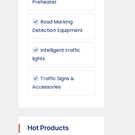
Preheater
Road Marking
Detection Equipment
Intelligent traffic
lights
Traffic Signs &
Accessories
Hot Products