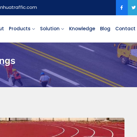
anhuatraffic.com
ut
Products
Solution
Knowledge
Blog
Contact
ings