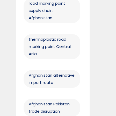
road marking paint
supply chain
Afghanistan
thermoplastic road
marking paint Central
Asia
Afghanistan alternative
import route
Afghanistan Pakistan
trade disruption