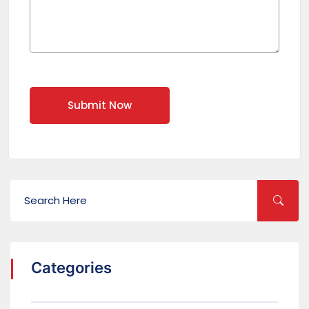
Submit Now
Categories