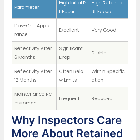
High Initial R
High Retained
Parameter
L Focus
RL Focus
Day-One Appea
Excellent
Very Good
rance
Reflectivity After
Significant
Stable
6 Months
Drop
Reflectivity After
Often Belo
Within Specific
12 Months
w Limits
ation
Maintenance Re
Frequent
Reduced
quirement
Why Inspectors Care
More About Retained