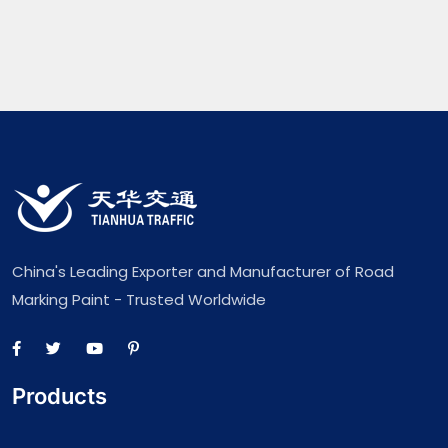
China's Leading Exporter and Manufacturer of Road
Marking Paint - Trusted Worldwide
Products