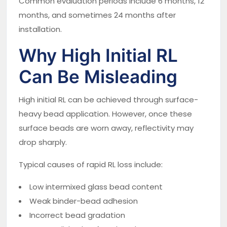
Common evaluation periods include 6 months, 12
months, and sometimes 24 months after
installation.
Why High Initial RL
Can Be Misleading
High initial RL can be achieved through surface-
heavy bead application. However, once these
surface beads are worn away, reflectivity may
drop sharply.
Typical causes of rapid RL loss include:
Low intermixed glass bead content
Weak binder-bead adhesion
Incorrect bead gradation