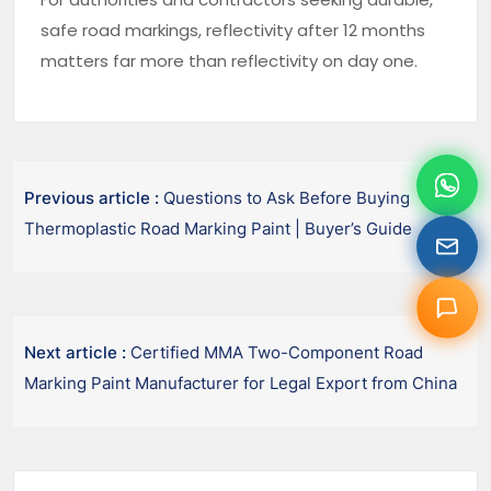
safe road markings, reflectivity after 12 months
matters far more than reflectivity on day one.
Previous article :
Questions to Ask Before Buying
Thermoplastic Road Marking Paint | Buyer’s Guide
Next article :
Certified MMA Two-Component Road
Marking Paint Manufacturer for Legal Export from China