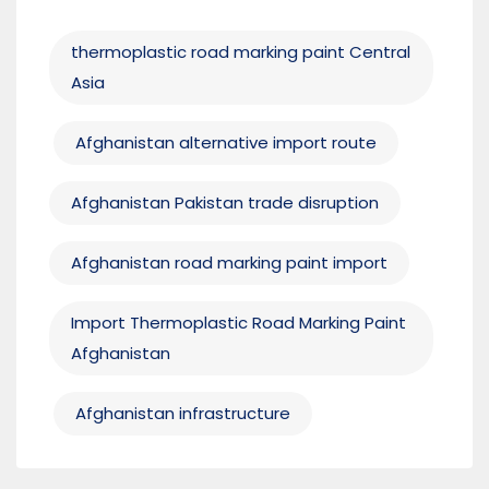
thermoplastic road marking paint Central
Asia
Afghanistan alternative import route
Afghanistan Pakistan trade disruption
Afghanistan road marking paint import
Import Thermoplastic Road Marking Paint
Afghanistan
Afghanistan infrastructure