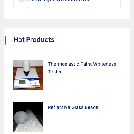
Hot Products
Thermoplastic Paint Whiteness
Tester
Reflective Glass Beads