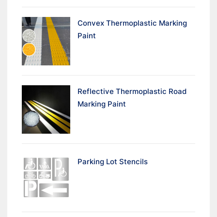
Convex Thermoplastic Marking
Paint
Reflective Thermoplastic Road
Marking Paint
Parking Lot Stencils