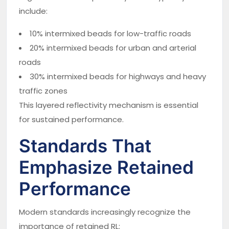
include:
10% intermixed beads for low-traffic roads
20% intermixed beads for urban and arterial
roads
30% intermixed beads for highways and heavy
traffic zones
This layered reflectivity mechanism is essential
for sustained performance.
Standards That
Emphasize Retained
Performance
Modern standards increasingly recognize the
importance of retained RL: