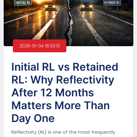
2026-01-04 18:03:13
Initial RL vs Retained
RL: Why Reflectivity
After 12 Months
Matters More Than
Day One
Reflectivity (RL) is one of the most frequently