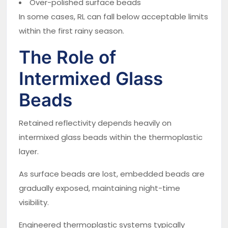
Over-polished surface beads
In some cases, RL can fall below acceptable limits
within the first rainy season.
The Role of
Intermixed Glass
Beads
Retained reflectivity depends heavily on
intermixed glass beads within the thermoplastic
layer.
As surface beads are lost, embedded beads are
gradually exposed, maintaining night-time
visibility.
Engineered thermoplastic systems typically