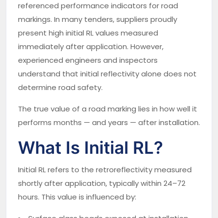
referenced performance indicators for road
markings. In many tenders, suppliers proudly
present high initial RL values measured
immediately after application. However,
experienced engineers and inspectors
understand that initial reflectivity alone does not
determine road safety.
The true value of a road marking lies in how well it
performs months — and years — after installation.
What Is Initial RL?
Initial RL refers to the retroreflectivity measured
shortly after application, typically within 24–72
hours. This value is influenced by: