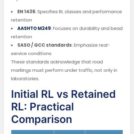
EN 1436
: Specifies RL classes and performance
retention
AASHTO M249
: Focuses on durability and bead
retention
SASO / GCC standards
: Emphasize real-
service conditions
These standards acknowledge that road
markings must perform under traffic, not only in
laboratories.
Initial RL vs Retained
RL: Practical
Comparison