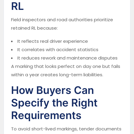
RL
Field inspectors and road authorities prioritize
retained RL because:
It reflects real driver experience
It correlates with accident statistics
It reduces rework and maintenance disputes
A marking that looks perfect on day one but fails
within a year creates long-term liabilities.
How Buyers Can
Specify the Right
Requirements
To avoid short-lived markings, tender documents