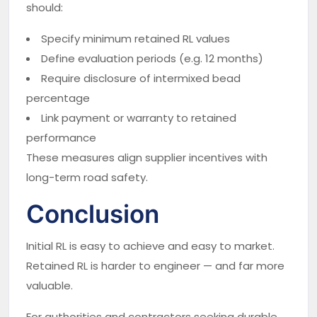
should:
Specify minimum retained RL values
Define evaluation periods (e.g. 12 months)
Require disclosure of intermixed bead
percentage
Link payment or warranty to retained
performance
These measures align supplier incentives with
long-term road safety.
Conclusion
Initial RL is easy to achieve and easy to market.
Retained RL is harder to engineer — and far more
valuable.
For authorities and contractors seeking durable,