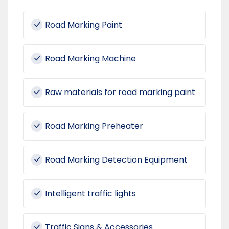
Road Marking Paint
Road Marking Machine
Raw materials for road marking paint
Road Marking Preheater
Road Marking Detection Equipment
Intelligent traffic lights
Traffic Signs & Accessories