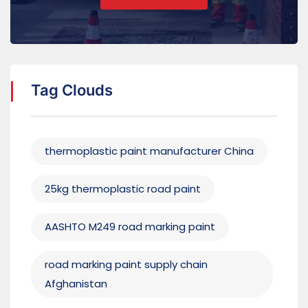
Tag Clouds
thermoplastic paint manufacturer China
25kg thermoplastic road paint
AASHTO M249 road marking paint
road marking paint supply chain
Afghanistan