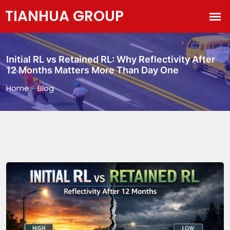
Initial RL vs Retained RL: Why Reflectivity After
12 Months Matters More Than Day One
Home
>
Blog