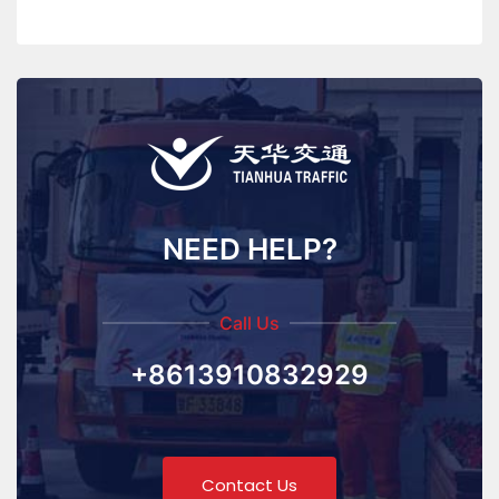
NEED HELP?
Call Us
+8613910832929
Contact Us