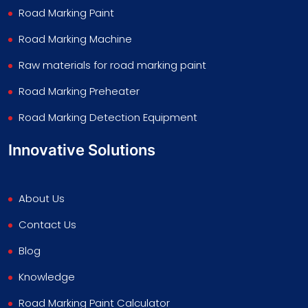
Road Marking Paint
Road Marking Machine
Raw materials for road marking paint
Road Marking Preheater
Road Marking Detection Equipment
Innovative Solutions
About Us
Contact Us
Blog
Knowledge
Road Marking Paint Calculator