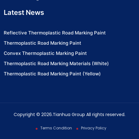
Latest News
Reflective Thermoplastic Road Marking Paint
Thermoplastic Road Marking Paint
Convex Thermoplastic Marking Paint
Thermoplastic Road Marking Materials (White)
Thermoplastic Road Marking Paint (Yellow)
Copyright © 2026.Tianhua Group All rights reserved.
Terms Condition
Privacy Policy