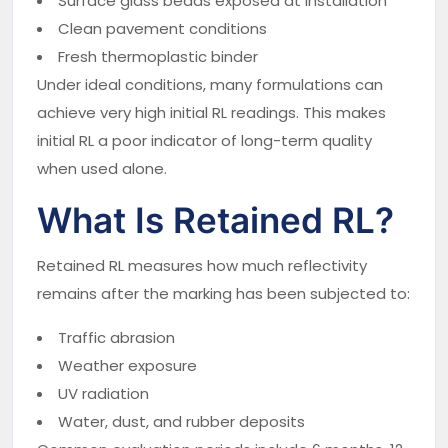
Surface glass beads exposed at installation
Clean pavement conditions
Fresh thermoplastic binder
Under ideal conditions, many formulations can
achieve very high initial RL readings. This makes
initial RL a poor indicator of long-term quality
when used alone.
What Is Retained RL?
Retained RL measures how much reflectivity
remains after the marking has been subjected to:
Traffic abrasion
Weather exposure
UV radiation
Water, dust, and rubber deposits