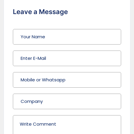
Leave a Message