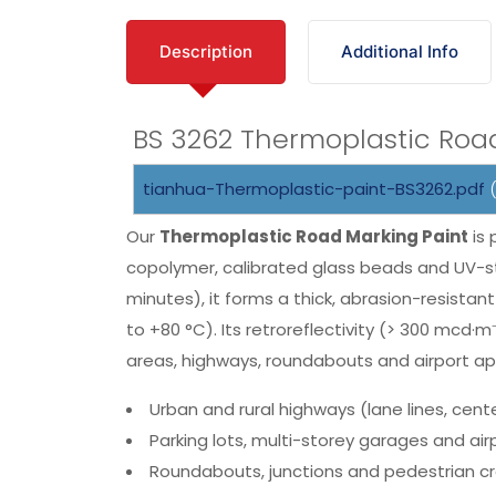
Description
Additional Info
BS 3262 Thermoplastic Roa
tianhua-Thermoplastic-paint-BS3262.pdf
(
Our
Thermoplastic Road Marking Paint
is 
copolymer, calibrated glass beads and UV-st
minutes), it forms a thick, abrasion-resista
to +80 °C). Its retroreflectivity (> 300 mcd·
areas, highways, roundabouts and airport ap
Urban and rural highways (lane lines, cente
Parking lots, multi-storey garages and ai
Roundabouts, junctions and pedestrian c