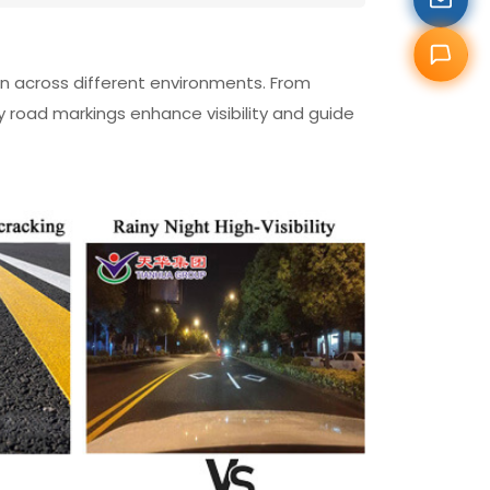
ion across different environments. From
y road markings enhance visibility and guide