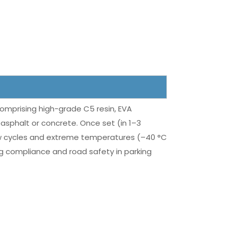
omprising high-grade C5 resin, EVA
asphalt or concrete. Once set (in 1–3
-thaw cycles and extreme temperatures (–40 °C
ing compliance and road safety in parking