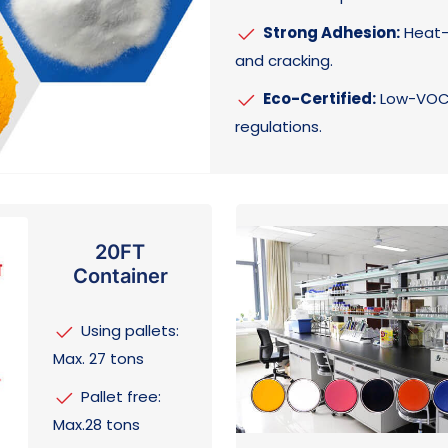
Strong Adhesion:
Heat-a
and cracking.
Eco-Certified:
Low-VOC,
regulations.
20FT
Container
Using pallets:
Max. 27 tons
Pallet free:
Max.28 tons