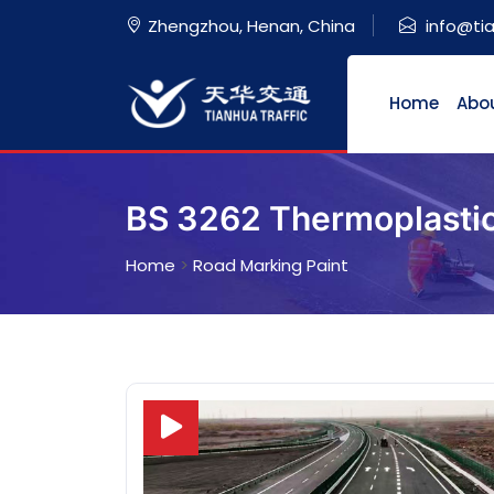
Zhengzhou, Henan, China
info@ti
Home
Abo
BS 3262 Thermoplastic 
Home
>
Road Marking Paint