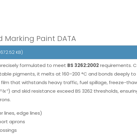
d Marking Paint DATA
672.52 KB)
precisely formulated to meet
BS 3262:2002
requirements. C
able pigments, it melts at 160–200 °C and bonds deeply to 
nt film that withstands heavy traffic, fuel spillage, freeze
m⁻²·lx⁻¹) and skid resistance exceed BS 3262 thresholds, ensur
rons.
r lines, edge lines)
rport aprons
rossings