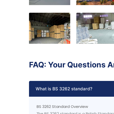
FAQ: Your Questions 
What is BS 3262 standard?
BS 3262 Standard Overview
The BS 3262 standard is a British Standa