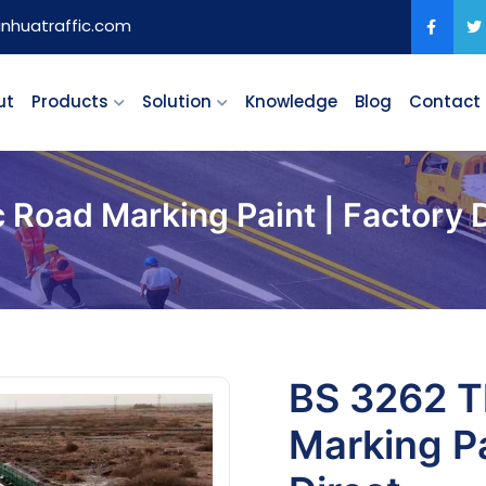
anhuatraffic.com
ut
Products
Solution
Knowledge
Blog
Contact
Road Marking Paint | Factory D
BS 3262 T
Marking Pa