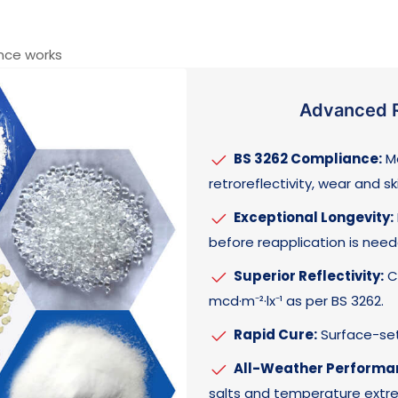
nce works
Advanced R
BS 3262 Compliance:
Me
retroreflectivity, wear and sk
Exceptional Longevity:
before reapplication is need
Superior Reflectivity:
Ca
mcd·m⁻²·lx⁻¹ as per BS 3262.
Rapid Cure:
Surface-set 
All-Weather Performa
salts and temperature extr