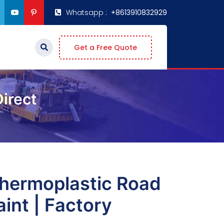
Whatsapp :
+8613910832929
Get a Free Quote
irect
hermoplastic Road
int | Factory