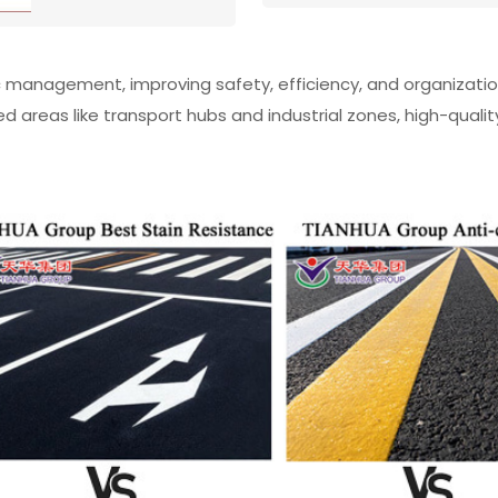
ffic management, improving safety, efficiency, and organizat
d areas like transport hubs and industrial zones, high-qualit