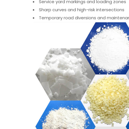
Service yard markings and loading zones
Sharp curves and high-risk intersections
Temporary road diversions and maintena