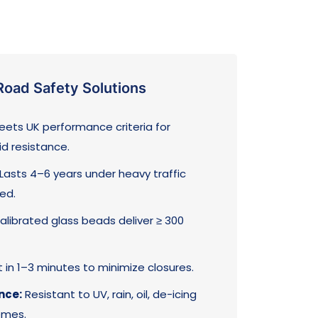
oad Safety Solutions
ets UK performance criteria for
id resistance.
Lasts 4–6 years under heavy traffic
ed.
librated glass beads deliver ≥ 300
in 1–3 minutes to minimize closures.
nce:
Resistant to UV, rain, oil, de-icing
emes.