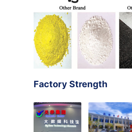
Factory Strength