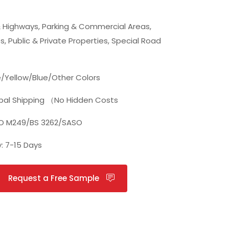
 Highways, Parking & Commercial Areas,
s, Public & Private Properties, Special Road
/Yellow/Blue/Other Colors
bal Shipping （No Hidden Costs
TO M249/BS 3262/SASO
y: 7-15 Days
Request a Free Sample