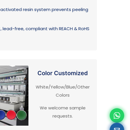
ctivated resin system prevents peeling
 lead-free, compliant with REACH & RoHS
Color Customized
White/Yellow/Blue/Other
Colors
We welcome sample
requests.