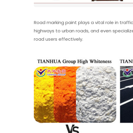
Road marking paint plays a vital role in tra
highways to urban roads, and even specialize
road users effectively.