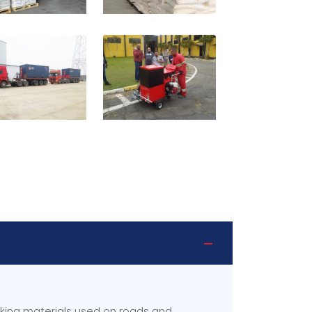
rking materials used on roads and