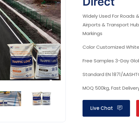
Direct
Widely Used For
Roads &
Airports & Transport Hub
Markings
Color Customized
White
Free Samples‌
3-Day Glo
Standard
EN 1871/AASH
MOQ
500kg, Fast Deliver
Live Chat