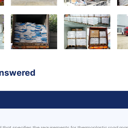
Answered
rd that specifies the requirements for thermoplastic road ma